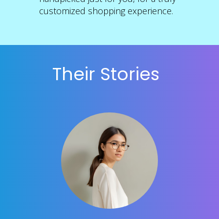
customized shopping experience.
Their Stories