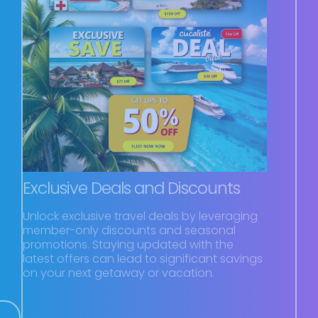
Exclusive Deals and Discounts
Unlock exclusive travel deals by leveraging
member-only discounts and seasonal
promotions. Staying updated with the
latest offers can lead to significant savings
on your next getaway or vacation.