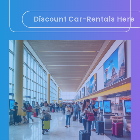
Discount Car-Rentals Here