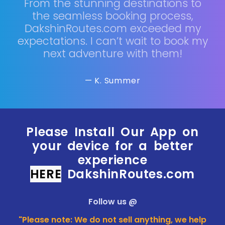
From the stunning destinations to
the seamless booking process,
DakshinRoutes.com exceeded my
expectations. I can’t wait to book my
next adventure with them!
— K. Summer
Please Install Our App on
your device for a better
experience
HERE
DakshinRoutes.com
Follow us @
"Please note: We do not sell anything, we help