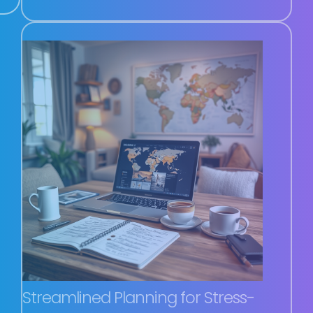
Streamlined Planning for Stress-