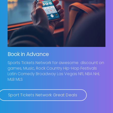
Book in Advance
Sports Tickets Network for awesome discount on
games, Music, Rock Country Hip-Hop Festivals
Latin Comedy Broadway Las Vegas NFL NBA NHL
MLB MLS
Sport Tickets Network Great Deals