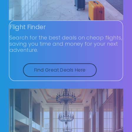
Flight Finder
Search for the best deals on cheap flights,
saving you time and money for your next
adventure.
Find Great Deals Here