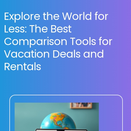
Explore the World for
Less: The Best
Comparison Tools for
Vacation Deals and
Rentals