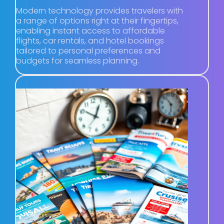
Modern technology provides travelers with
a range of options right at their fingertips,
enabling instant access to affordable
flights, car rentals, and hotel bookings
tailored to personal preferences and
budgets for seamless planning.