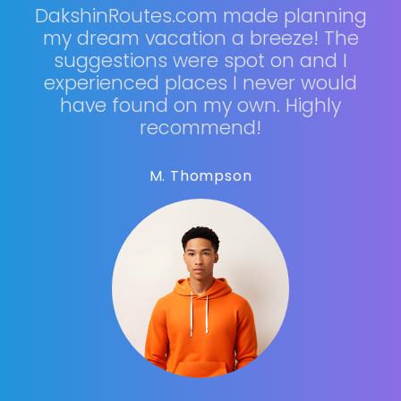
DakshinRoutes.com made planning
my dream vacation a breeze! The
suggestions were spot on and I
experienced places I never would
have found on my own. Highly
recommend!
M. Thompson