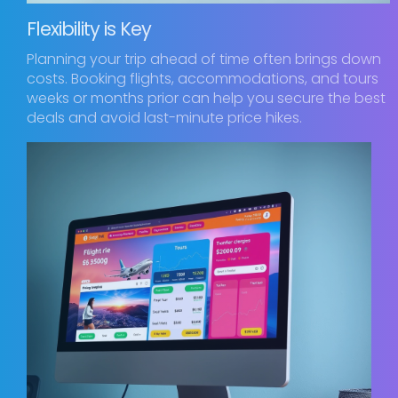
Flexibility is Key
Planning your trip ahead of time often brings down
costs. Booking flights, accommodations, and tours
weeks or months prior can help you secure the best
deals and avoid last-minute price hikes.