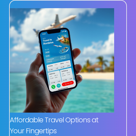
Affordable Travel Options at
Your Fingertips