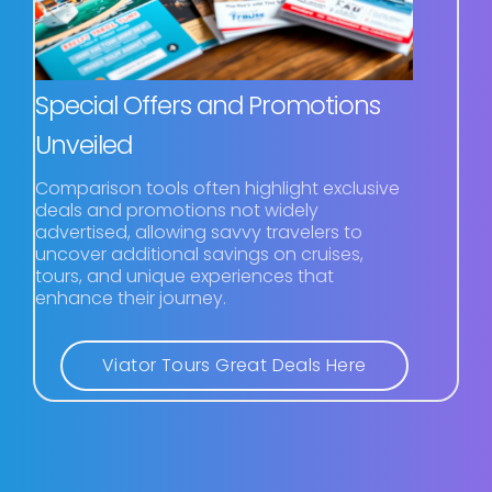
Special Offers and Promotions
Unveiled
Comparison tools often highlight exclusive
deals and promotions not widely
advertised, allowing savvy travelers to
uncover additional savings on cruises,
tours, and unique experiences that
enhance their journey.
Viator Tours Great Deals Here