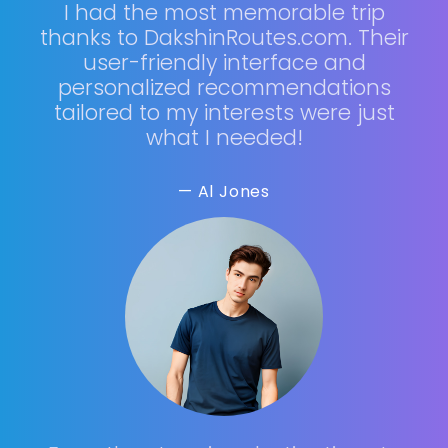
I had the most memorable trip
thanks to DakshinRoutes.com. Their
user-friendly interface and
personalized recommendations
tailored to my interests were just
what I needed!
— Al Jones