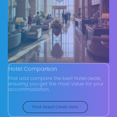
Hotel Comparison
Find and compare the best hotel deals,
ensuring you get the most value for your
accommodation.
Find Great Deals Here