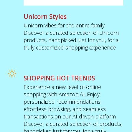
Unicorn Styles
Unicorn vibes for the entire family.
Discover a curated selection of Unicorn
products, handpicked just for you, for a
truly customized shopping experience
SHOPPING HOT TRENDS
Experience a new level of online
shopping with Amazon AI. Enjoy
personalized recommendations,
effortless browsing, and seamless
transactions on our AI-driven platform.
Discover a curated selection of products,
handpicked just for you, for a truly