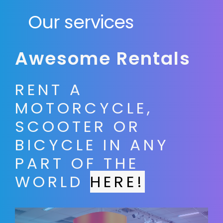
Our services
Awesome Rentals
RENT A
MOTORCYCLE,
SCOOTER OR
BICYCLE IN ANY
PART OF THE
WORLD
HERE!