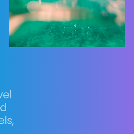
vel
nd
ls,