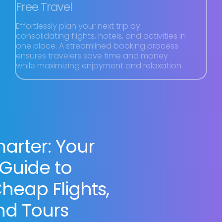
Free Travel
Effortlessly plan your next trip by
consolidating flights, hotels, and activities in
one place. A streamlined booking process
ensures travelers save time and money
while maximizing enjoyment and relaxation.
arter: Your
 Guide to
heap Flights,
nd Tours