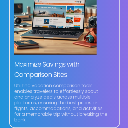
Maximize Savings with
Comparison Sites
Utilizing vacation comparison tools
enables travelers to effortlessly scout
and analyze deals across multiple
platforms, ensuring the best prices on
flights, accommodations, and activities
for a memorable trip without breaking the
bank.