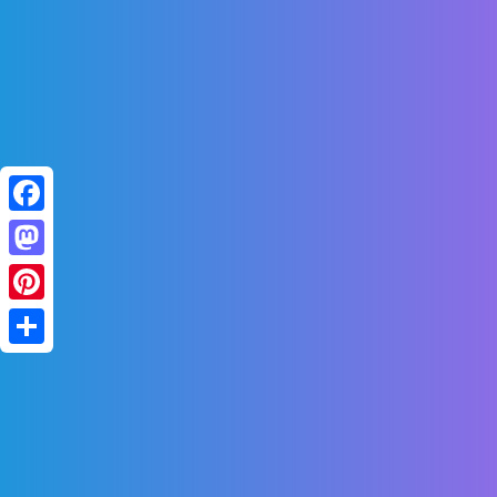
Facebook
Mastodon
Pinterest
Share