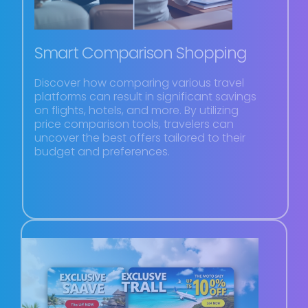
Smart Comparison Shopping
Discover how comparing various travel
platforms can result in significant savings
on flights, hotels, and more. By utilizing
price comparison tools, travelers can
uncover the best offers tailored to their
budget and preferences.