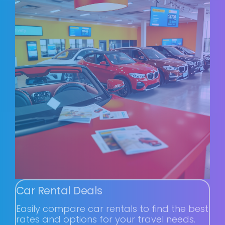
Car Rental Deals
Easily compare car rentals to find the best
rates and options for your travel needs.